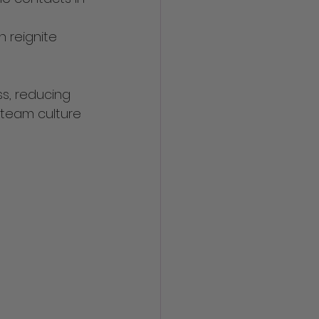
 reignite 
s, reducing 
 team culture 