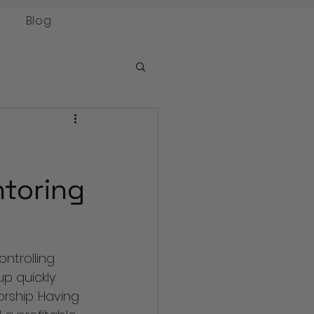
Blog
toring
ntrolling 
 quickly. 
rship. Having 