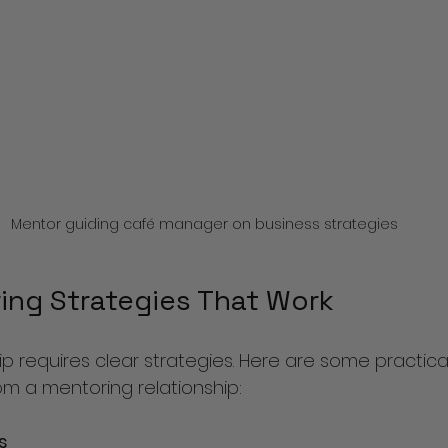
Mentor guiding café manager on business strategies
ing Strategies That Work
ip requires clear strategies. Here are some practic
om a mentoring relationship:
s