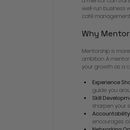
a mentor can trans
well-run business wi
café management an
Why Mentors
Mentorship is more 
ambition. A mentor
your growth as a c
Experience Sh
guide you arou
Skill Develop
sharpen your ski
Accountability
encourages co
Networking Op