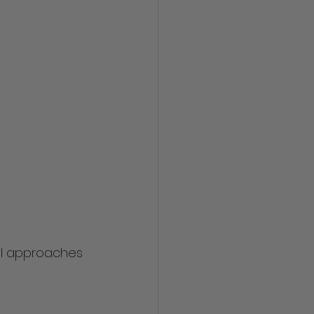
al approaches 