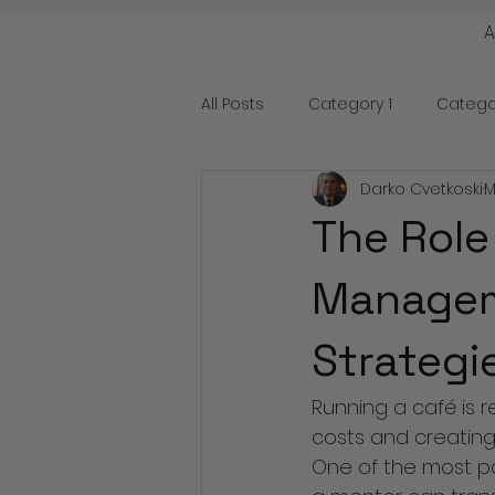
All Posts
Category 1
Catego
Darko Cvetkoski
M
The Role
Manageme
Strategi
Running a café is r
costs and creating 
One of the most po