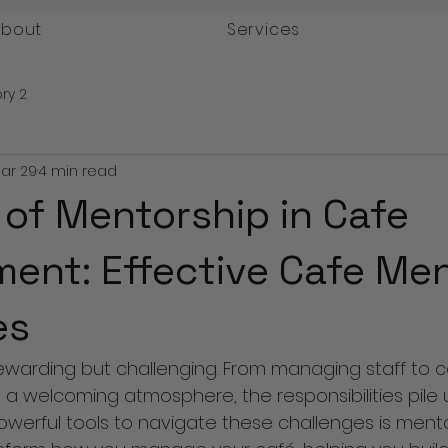
About
Services
ry 2
ar 29
4 min read
 of Mentorship in Cafe
nt: Effective Cafe Men
es
ewarding but challenging. From managing staff to co
a welcoming atmosphere, the responsibilities pile up
werful tools to navigate these challenges is mento