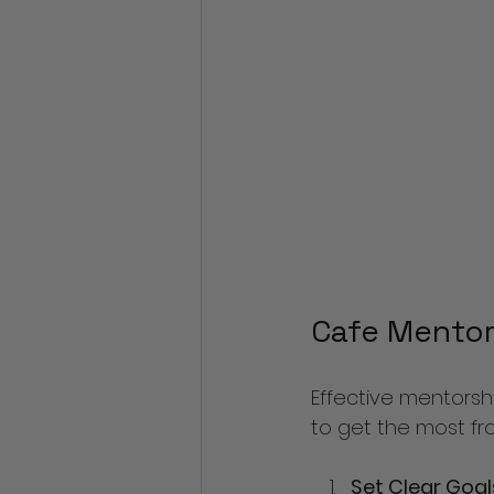
Cafe Mentor
Effective mentorsh
to get the most fr
Set Clear Goal