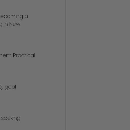
becoming a 
g in New 
 seeking 