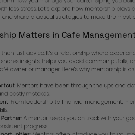
form how you manage your café, helping you build a
th less stress. Let’s explore how mentorship plays a v
d share practical strategies to make the most of 
hip Matters in Cafe Managemen
than just advice. It’s a relationship where experie
 shares insights, helps you avoid common pitfalls, 
afé owner or manager. Here’s why mentorship is cru
ortcut
: Mentors have been through the ups and do
nd costly mistakes.
ment
: From leadership to financial management, men
lls.
 Partner
: A mentor keeps you on track with your go
nsistent progress.
portunities
: Mentors often introduce you to valuab