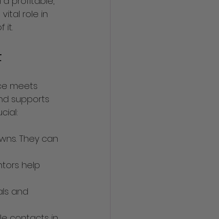
 profitable, 
ital role in 
it.
t
nce meets 
and supports 
cial:
wns. They can 
tors help 
als and 
le contacts in 