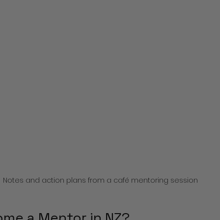
Notes and action plans from a café mentoring session
me a Mentor in NZ?