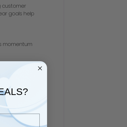
g customer 
ar goals help 
eps momentum 
 if they 
EALS?