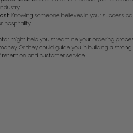
industry.
ost
: Knowing someone believes in your success can
 hospitality.
tor might help you streamline your ordering proces
oney. Or they could guide you in building a strong
f retention and customer service.