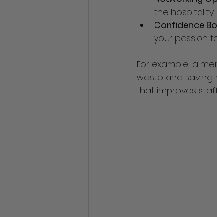
the hospitality 
Confidence Bo
your passion for
For example, a men
waste and saving m
that improves staf