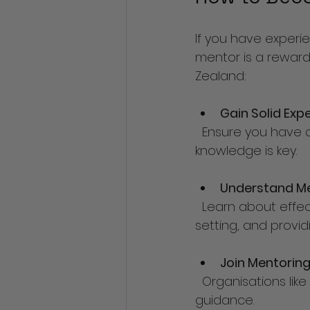
If you have exper
mentor is a reward
Zealand:
Gain Solid Exp
  Ensure you have a strong track record in café or hospitality management. Practical 
knowledge is key.
Understand Me
  Learn about effective mentoring techniques, including active listening, goal 
setting, and provi
Join Mentorin
  Organisations like 
guidance.