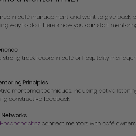
ience in café management and want to give back, 
ing way to do it. Here’s how you can start mentorin
erience
ntoring Principles
ding constructive feedback.
g Networks
Hospocoachnz
 connect mentors with café owners